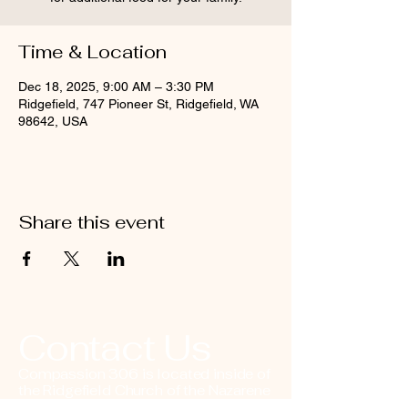
Time & Location
Dec 18, 2025, 9:00 AM – 3:30 PM
Ridgefield, 747 Pioneer St, Ridgefield, WA
98642, USA
Share this event
Contact Us
Compassion 306 is located inside of
the Ridgefield Church of the Nazarene
in downtown Ridgefield