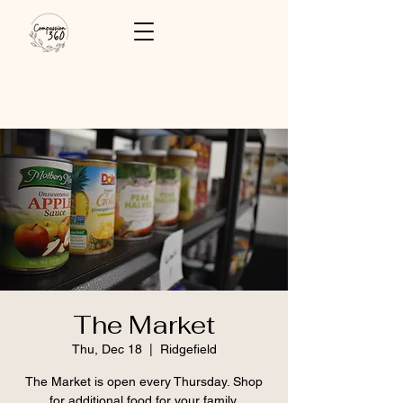
The Market
Thu, Dec 18
  |  
Ridgefield
The Market is open every Thursday. Shop
for additional food for your family.