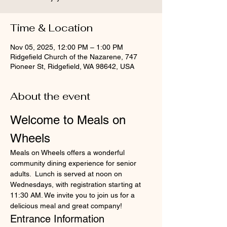
Time & Location
Nov 05, 2025, 12:00 PM – 1:00 PM
Ridgefield Church of the Nazarene, 747
Pioneer St, Ridgefield, WA 98642, USA
About the event
Welcome to Meals on 
Wheels
Meals on Wheels offers a wonderful 
community dining experience for senior 
adults.  Lunch is served at noon on 
Wednesdays, with registration starting at 
11:30 AM. We invite you to join us for a 
delicious meal and great company!
Entrance Information