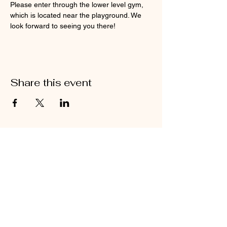
Please enter through the lower level gym, 
which is located near the playground. We 
look forward to seeing you there!
Share this event
Contact Us
Compassion 306 is located inside of
the Ridgefield Church of the Nazarene
in downtown Ridgefield
360-600-6821
ridgefieldcompassion360@gmail.com