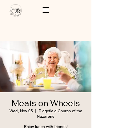
Meals on Wheels
Wed, Nov 05
  |  
Ridgefield Church of the
Nazarene
Enjoy lunch with friends!